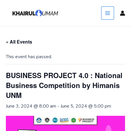
Skip
Main
Hey Yo! Don't know why you here, but
Got it!
to
nice to see ya!
Menu
content
« All Events
This event has passed.
BUSINESS PROJECT 4.0 : National
Business Competition by Himanis
UNM
June 3, 2024 @ 8:00 am
-
June 5, 2024 @ 5:00 pm