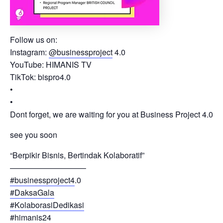
Follow us on:
Instagram:
@businessproject
4.0
YouTube: HIMANIS TV
TikTok: bispro4.0
•
•
Dont forget, we are waiting for you at Business Project 4.0
see you soon
“Berpikir Bisnis, Bertindak Kolaboratif”
—————————–
#businessproject4
.0
#DaksaGala
#KolaborasiDedikasi
#himanis24