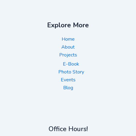
Explore More
Home
About
Projects
E-Book
Photo Story
Events
Blog
Office Hours!