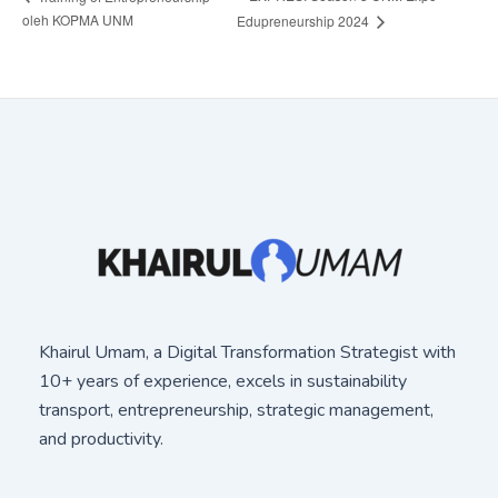
oleh KOPMA UNM
Edupreneurship 2024
Khairul Umam, a Digital Transformation Strategist with
10+ years of experience, excels in sustainability
transport, entrepreneurship, strategic management,
and productivity.