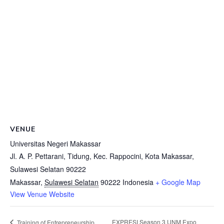
VENUE
Universitas Negeri Makassar
Jl. A. P. Pettarani, Tidung, Kec. Rappocini, Kota Makassar,
Sulawesi Selatan 90222
Makassar
,
Sulawesi Selatan
90222
Indonesia
+ Google Map
View Venue Website
EXPRESI Season 3 UNM Expo
Training of Entrepreneurship