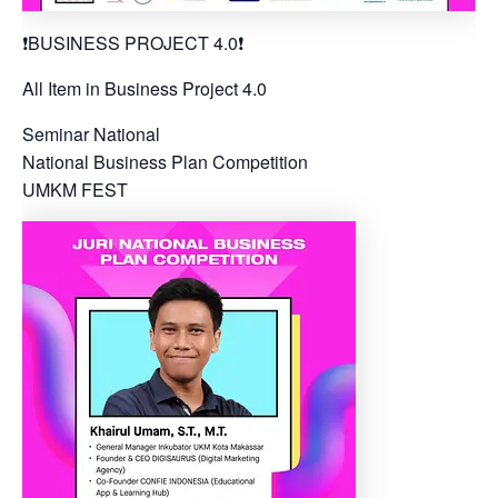
❗️BUSINESS PROJECT 4.0❗️
All Item in Business Project 4.0
Seminar National
National Business Plan Competition
UMKM FEST