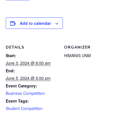
Add to calendar
DETAILS
ORGANIZER
Start:
HIMANIS UNM
June 3, 2024 @ 8:00 am
End:
June 5, 2024 @ 5:00 pm
Event Category:
Business Competition
Event Tags:
Student Competition