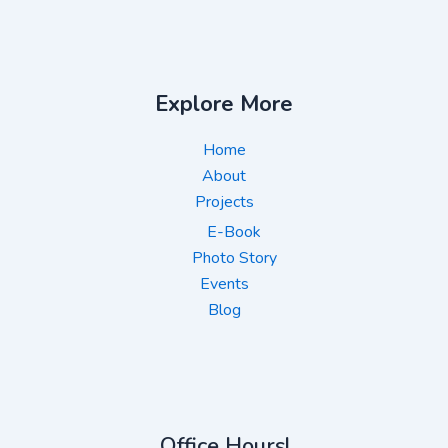
Explore More
Home
About
Projects
E-Book
Photo Story
Events
Blog
Office Hours!