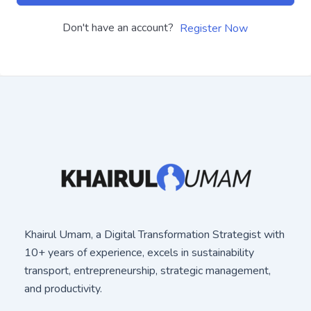
Don't have an account?
Register Now
Khairul Umam, a Digital Transformation Strategist with
10+ years of experience, excels in sustainability
transport, entrepreneurship, strategic management,
and productivity.