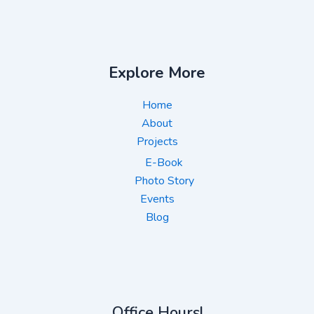
Explore More
Home
About
Projects
E-Book
Photo Story
Events
Blog
Office Hours!