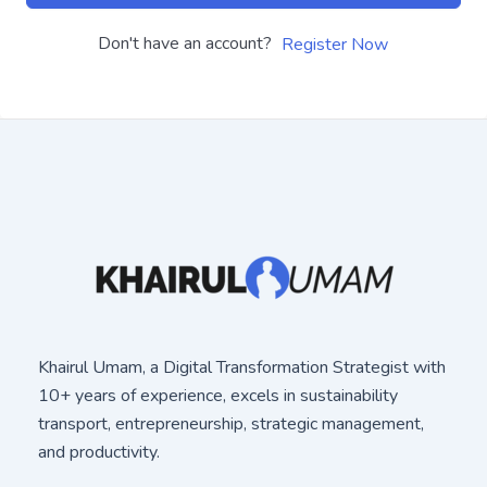
Don't have an account?
Register Now
Khairul Umam, a Digital Transformation Strategist with
10+ years of experience, excels in sustainability
transport, entrepreneurship, strategic management,
and productivity.