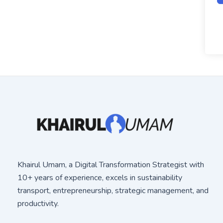
Khairul Umam, a Digital Transformation Strategist with
10+ years of experience, excels in sustainability
transport, entrepreneurship, strategic management, and
productivity.