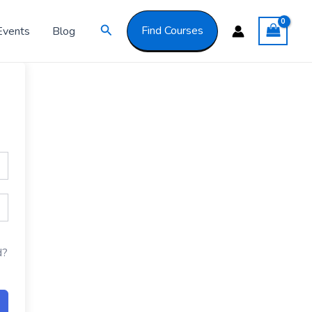
Got it!
Search
Find Courses
Events
Blog
d?