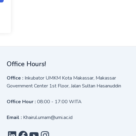
Office Hours!
Office :
Inkubator UMKM Kota Makassar, Makassar
Government Center 1st Floor, Jalan Sultan Hasanuddin
Office Hour :
08:00 - 17:00 WITA
Email :
Khairul.umam@umi.ac.id