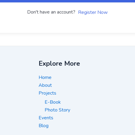
Don't have an account?
Register Now
Explore More
Home
About
Projects
E-Book
Photo Story
Events
Blog