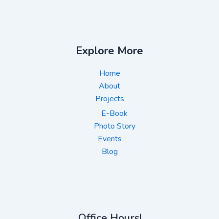
Explore More
Home
About
Projects
E-Book
Photo Story
Events
Blog
Office Hours!