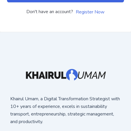
Don't have an account?
Register Now
Khairul Umam, a Digital Transformation Strategist with
10+ years of experience, excels in sustainability
transport, entrepreneurship, strategic management,
and productivity.