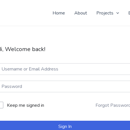
 Yo! Don't know why you here, but nice to see ya!
Home
About
Projects
i, Welcome back!
Keep me signed in
Forgot Passwor
Sign In