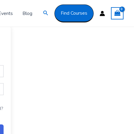
Got it!
Search
Find Courses
Events
Blog
d?