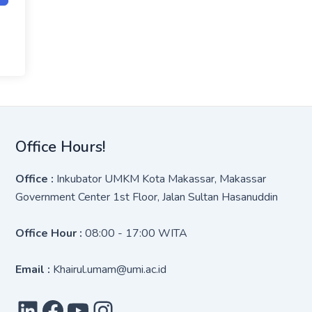
Office Hours!
Office :
Inkubator UMKM Kota Makassar, Makassar
Government Center 1st Floor, Jalan Sultan Hasanuddin
Office Hour :
08:00 - 17:00 WITA
Email :
Khairul.umam@umi.ac.id