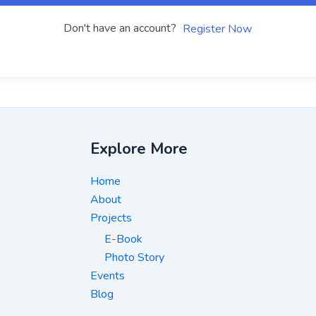
Don't have an account?
Register Now
Explore More
Home
About
Projects
E-Book
Photo Story
Events
Blog