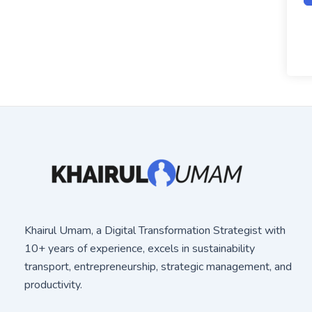
Khairul Umam, a Digital Transformation Strategist with
10+ years of experience, excels in sustainability
transport, entrepreneurship, strategic management, and
productivity.