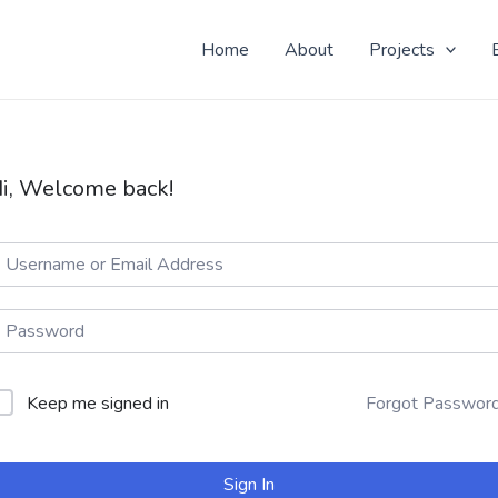
 Yo! Don't know why you here, but nice to see ya!
Home
About
Projects
i, Welcome back!
Keep me signed in
Forgot Passwor
Sign In