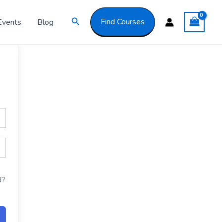
Got it!
Search
Find Courses
Events
Blog
d?